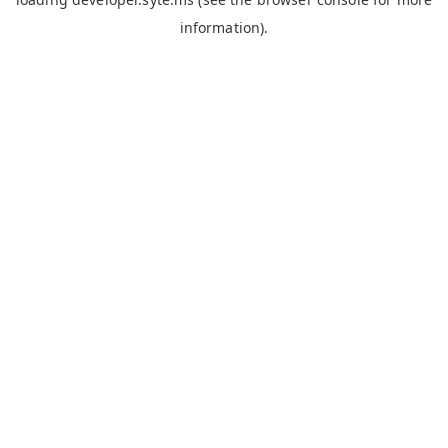
information).