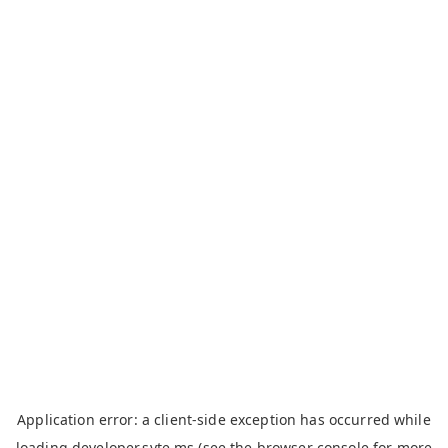
Application error: a
client
-side exception has occurred while
loading
developer.syte.ms
(see the
browser console
for more